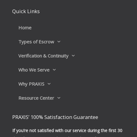
e
k
b
e
Quick Links
o
d
o
i
k
n
Home
Types of Escrow
Verification & Continuity
Who We Serve
Why PRAXIS
Resource Center
PRAXIS’ 100% Satisfaction Guarantee
If you’re not satisfied with our service during the first 30