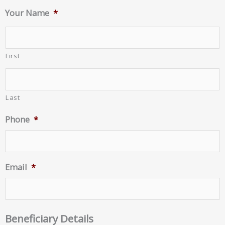
Your Name
*
First
Last
Phone
*
Email
*
Beneficiary Details