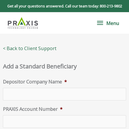
Skip
Get all your questions answered. Call our team today:
800-213-9802
to
Menu
content
Menu
< Back to Client Support
Add a Standard Beneficiary
Depositor Company Name
*
PRAXIS Account Number
*