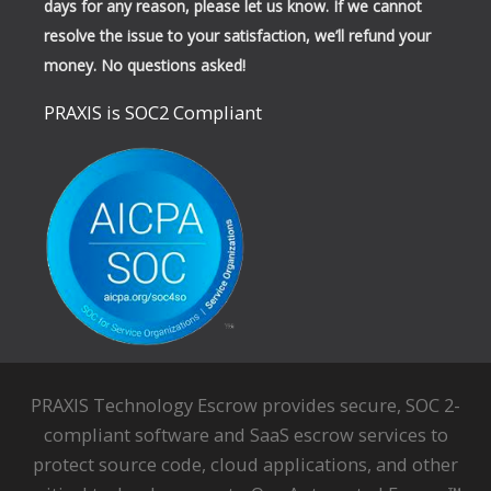
days for any reason, please let us know. If we cannot
resolve the issue to your satisfaction, we’ll refund your
money. No questions asked!
PRAXIS is SOC2 Compliant
PRAXIS Technology Escrow provides secure, SOC 2-
compliant software and SaaS escrow services to
protect source code, cloud applications, and other