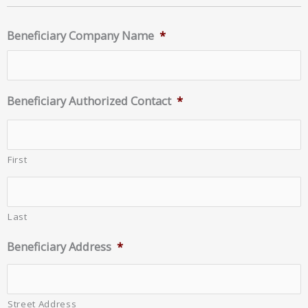
Beneficiary Company Name
*
Beneficiary Authorized Contact
*
First
Last
Beneficiary Address
*
Street Address