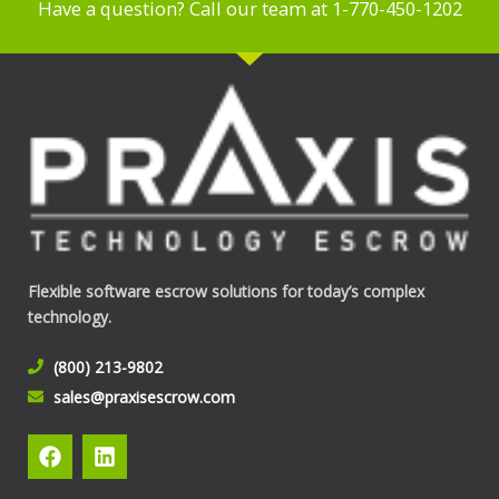
Have a question? Call our team at 1-770-450-1202
Flexible software escrow solutions for today’s complex
technology.
(800) 213-9802
sales@praxisescrow.com
F
L
a
i
c
n