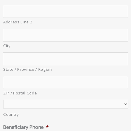
Address Line 2
City
State / Province / Region
ZIP / Postal Code
Country
Beneficiary Phone
*