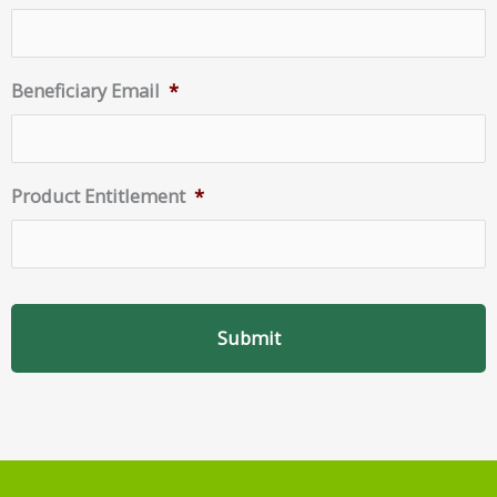
Beneficiary Email
*
Product Entitlement
*