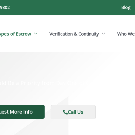
-9802
Blog
ypes of Escrow
Verification & Continuity
Who We
ld Be a Priority from Day One of Custom Developm
uest More Info
Call Us