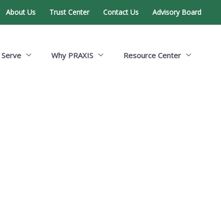
About Us
Trust Center
Contact Us
Advisory Board
 Serve
Why PRAXIS
Resource Center
ent