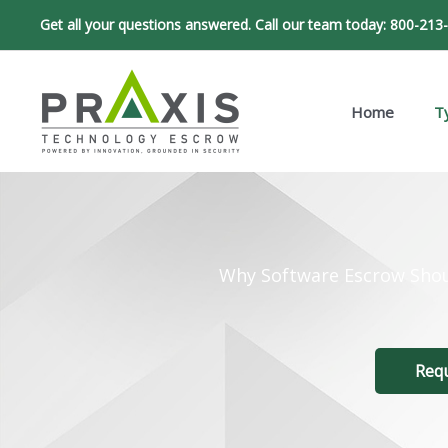
Skip
Get all your questions answered. Call our team today:
800-213
to
content
Home
T
Why Software Escrow Shou
Req