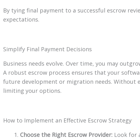
By tying final payment to a successful escrow rev
expectations.
Simplify Final Payment Decisions
Business needs evolve. Over time, you may outgro
A robust escrow process ensures that your softwa
future development or migration needs. Without e
limiting your options.
How to Implement an Effective Escrow Strategy
Choose the Right Escrow Provider:
Look for 