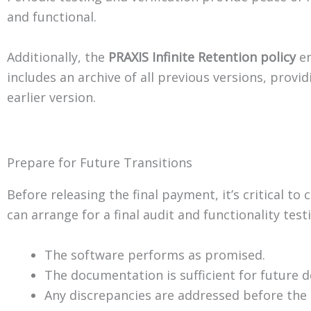
and functional.
Additionally, the
PRAXIS Infinite Retention policy
en
includes an archive of all previous versions, provi
earlier version.
Prepare for Future Transitions
Before releasing the final payment, it’s critical t
can arrange for a final audit and functionality tes
The software performs as promised.
The documentation is sufficient for future 
Any discrepancies are addressed before the 