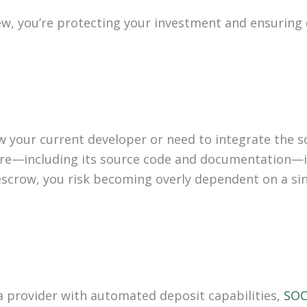
iew, you’re protecting your investment and ensuring
w your current developer or need to integrate the 
re—including its source code and documentation—is 
scrow, you risk becoming overly dependent on a sin
a provider with automated deposit capabilities,
SOC