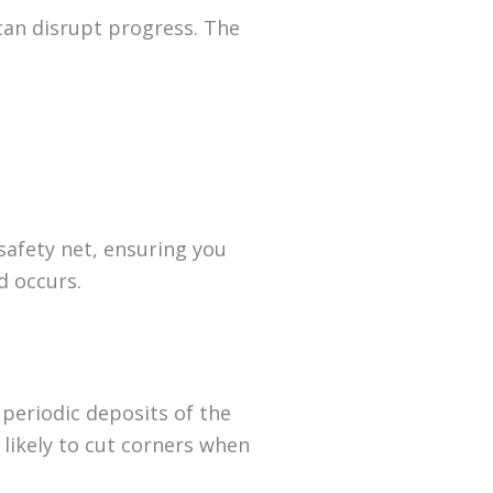
can disrupt progress. The
safety net, ensuring you
d occurs.
 periodic deposits of the
likely to cut corners when