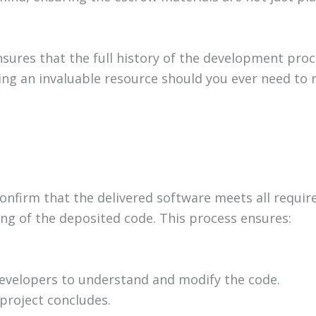
sures that the full history of the development proc
ding an invaluable resource should you ever need to 
o confirm that the delivered software meets all requ
ting of the deposited code. This process ensures:
developers to understand and modify the code.
project concludes.