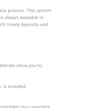
ess process. This system
s always available in
th timely deposits and
terials allow you to:
 is included.
laceholders but complete