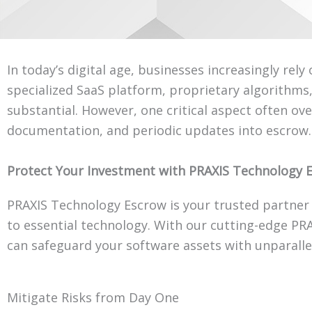
In today’s digital age, businesses increasingly rel
specialized SaaS platform, proprietary algorithm
substantial. However, one critical aspect often ov
documentation, and periodic updates into escrow.
Protect Your Investment with PRAXIS Technology 
PRAXIS Technology Escrow is your trusted partner 
to essential technology. With our cutting-edge PR
can safeguard your software assets with unparalle
Mitigate Risks from Day One