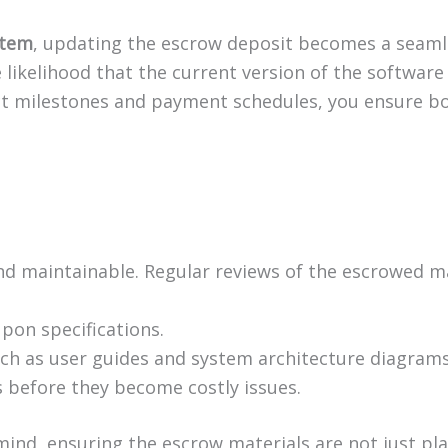
stem
, updating the escrow deposit becomes a seaml
likelihood that the current version of the software i
ct milestones and payment schedules, you ensure bo
nd maintainable. Regular reviews of the escrowed ma
pon specifications.
ch as user guides and system architecture diagrams,
 before they become costly issues.
 mind, ensuring the escrow materials are not just p