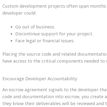
Custom development projects often span months or
developer could:
Go out of business.
Discontinue support for your project.
Face legal or financial issues.
Placing the source code and related documentation 
have access to the critical components needed to 
Encourage Developer Accountability
An escrow agreement signals to the developer that 
code and documentation into escrow, you create an
they know their deliverables will be reviewed and 