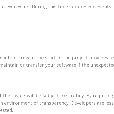
 even years. During this time, unforeseen events 
into escrow at the start of the project provides a 
maintain or transfer your software if the unexpecte
their work will be subject to scrutiny. By requiring
 environment of transparency. Developers are less 
tested.