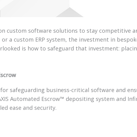
y on custom software solutions to stay competitive an
s, or a custom ERP system, the investment in bespo
erlooked is how to safeguard that investment: placi
Escrow
for safeguarding business-critical software and en
AXIS Automated Escrow™ depositing system and Infin
led ease and security.