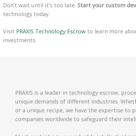
Don’t wait until it’s too late.
Start your custom de
technology today.
Visit
PRAXIS Technology Escrow
to learn more abo
investments.
PRAXIS is a leader in technology escrow, proc
unique demands of different industries. Wheth
or a unique recipe, we have the expertise to pr
companies worldwide to safeguard their intel