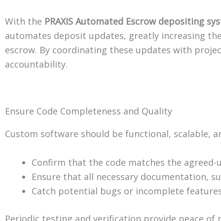
With the
PRAXIS Automated Escrow depositing sy
automates deposit updates, greatly increasing the 
escrow. By coordinating these updates with proje
accountability.
Ensure Code Completeness and Quality
Custom software should be functional, scalable, a
Confirm that the code matches the agreed-u
Ensure that all necessary documentation, su
Catch potential bugs or incomplete features
Periodic testing and verification provide peace of