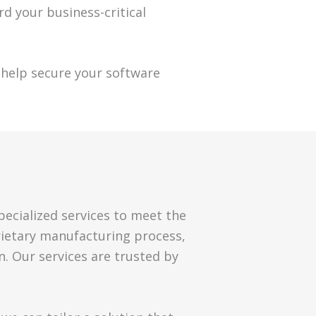
rd your business-critical
help secure your software
pecialized services to meet the
rietary manufacturing process,
n. Our services are trusted by