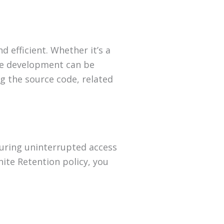
d efficient. Whether it’s a
ke development can be
ng the source code, related
suring uninterrupted access
ite Retention policy, you