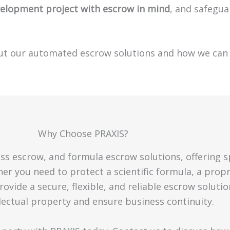
velopment project with escrow in mind
, and safegua
ut our automated escrow solutions and how we can 
Why Choose PRAXIS?
ess escrow, and formula escrow solutions, offering s
er you need to protect a scientific formula, a prop
ovide a secure, flexible, and reliable escrow solutio
lectual property and ensure business continuity.