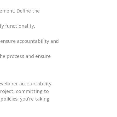
ement. Define the
y functionality,
 ensure accountability and
the process and ensure
eveloper accountability,
roject, committing to
 policies
, you’re taking