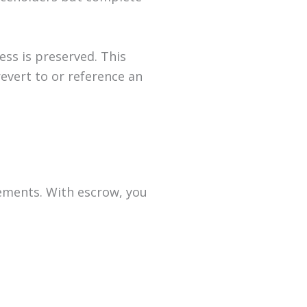
ess is preserved. This
revert to or reference an
irements. With escrow, you