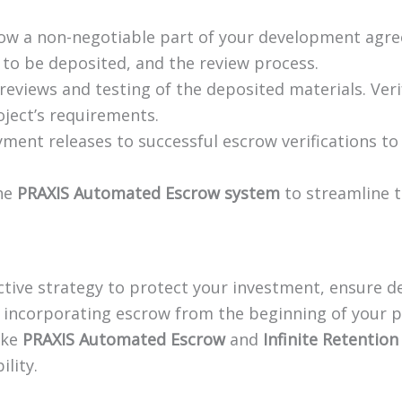
w a non-negotiable part of your development agre
 to be deposited, and the review process.
eviews and testing of the deposited materials. Verif
ject’s requirements.
ment releases to successful escrow verifications to
the
PRAXIS Automated Escrow system
to streamline 
active strategy to protect your investment, ensure d
y incorporating escrow from the beginning of your p
ike
PRAXIS Automated Escrow
and
Infinite Retention
lity.