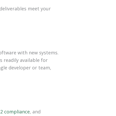
 deliverables meet your
software with new systems.
readily available for
gle developer or team,
2 compliance
, and