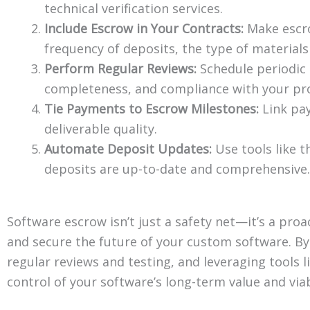
technical verification services.
Include Escrow in Your Contracts:
Make escro
frequency of deposits, the type of materials
Perform Regular Reviews:
Schedule periodic r
completeness, and compliance with your pro
Tie Payments to Escrow Milestones:
Link pay
deliverable quality.
Automate Deposit Updates:
Use tools like 
deposits are up-to-date and comprehensive.
Software escrow isn’t just a safety net—it’s a pro
and secure the future of your custom software. B
regular reviews and testing, and leveraging tools l
control of your software’s long-term value and viabi