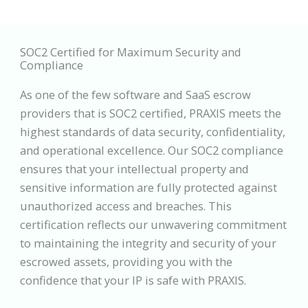
SOC2 Certified for Maximum Security and
Compliance
As one of the few software and SaaS escrow
providers that is SOC2 certified, PRAXIS meets the
highest standards of data security, confidentiality,
and operational excellence. Our SOC2 compliance
ensures that your intellectual property and
sensitive information are fully protected against
unauthorized access and breaches. This
certification reflects our unwavering commitment
to maintaining the integrity and security of your
escrowed assets, providing you with the
confidence that your IP is safe with PRAXIS.