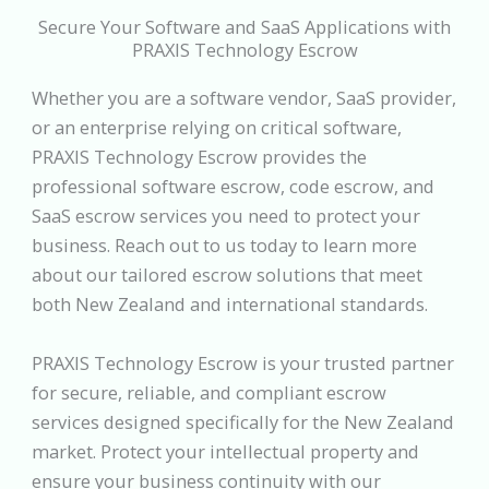
Secure Your Software and SaaS Applications with
PRAXIS Technology Escrow
Whether you are a software vendor, SaaS provider,
or an enterprise relying on critical software,
PRAXIS Technology Escrow provides the
professional software escrow, code escrow, and
SaaS escrow services you need to protect your
business. Reach out to us today to learn more
about our tailored escrow solutions that meet
both New Zealand and international standards.
PRAXIS Technology Escrow is your trusted partner
for secure, reliable, and compliant escrow
services designed specifically for the New Zealand
market. Protect your intellectual property and
ensure your business continuity with our