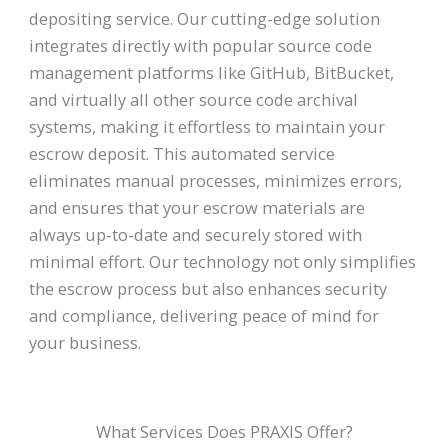
depositing service. Our cutting-edge solution
integrates directly with popular source code
management platforms like GitHub, BitBucket,
and virtually all other source code archival
systems, making it effortless to maintain your
escrow deposit. This automated service
eliminates manual processes, minimizes errors,
and ensures that your escrow materials are
always up-to-date and securely stored with
minimal effort. Our technology not only simplifies
the escrow process but also enhances security
and compliance, delivering peace of mind for
your business.
What Services Does PRAXIS Offer?