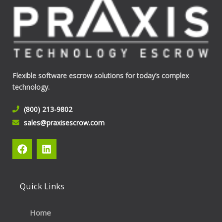
Flexible software escrow solutions for today’s complex
technology.
(800) 213-9802
sales@praxisescrow.com
F
L
a
i
c
n
e
k
b
e
Quick Links
o
d
o
i
k
n
Home