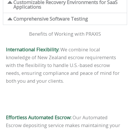
Customizable Recovery Environments for SaaS
Applications
Comprehensive Software Testing
Benefits of Working with PRAXIS
International Flexibility:
We combine local
knowledge of New Zealand escrow requirements
with the flexibility to handle U.S.-based escrow
needs, ensuring compliance and peace of mind for
both you and your clients.
Effortless Automated Escrow:
Our Automated
Escrow depositing service makes maintaining your