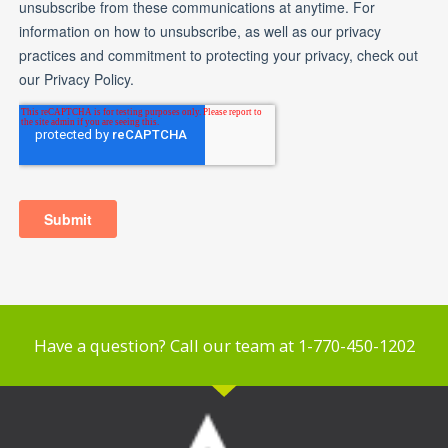
Have a question? Call our team at 1-770-450-1202