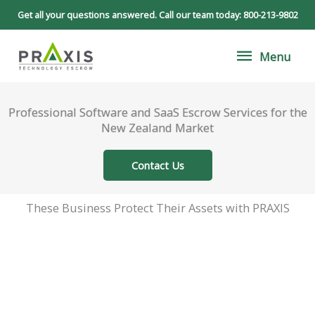
Skip
Get all your questions answered. Call our team today:
800-213-9802
to
Menu
content
Menu
Professional Software and SaaS Escrow Services for the
New Zealand Market
Contact Us
These Business Protect Their Assets with PRAXIS