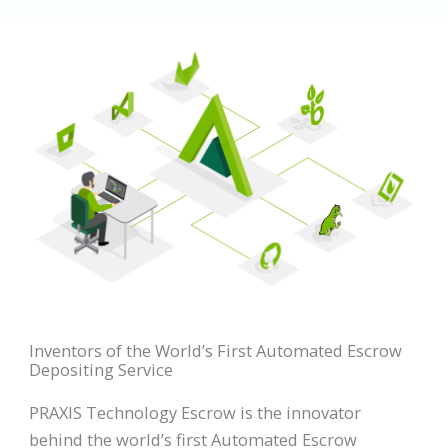
Inventors of the World’s First Automated Escrow
Depositing Service
PRAXIS Technology Escrow is the innovator
behind the world’s first Automated Escrow