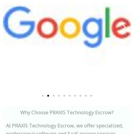
Why Choose PRAXIS Technology Escrow?
At PRAXIS Technology Escrow, we offer specialized,
professional software and SaaS escrow services