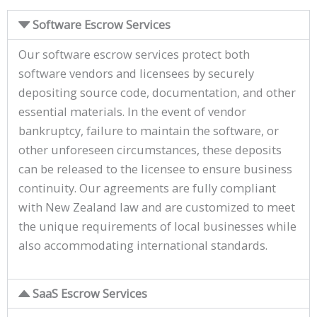
Software Escrow Services
Our software escrow services protect both
software vendors and licensees by securely
depositing source code, documentation, and other
essential materials. In the event of vendor
bankruptcy, failure to maintain the software, or
other unforeseen circumstances, these deposits
can be released to the licensee to ensure business
continuity. Our agreements are fully compliant
with New Zealand law and are customized to meet
the unique requirements of local businesses while
also accommodating international standards.
SaaS Escrow Services