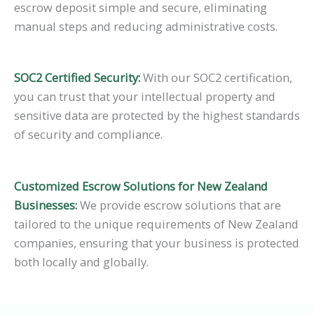
escrow deposit simple and secure, eliminating
manual steps and reducing administrative costs.
SOC2 Certified Security:
With our SOC2 certification,
you can trust that your intellectual property and
sensitive data are protected by the highest standards
of security and compliance.
Customized Escrow Solutions for New Zealand
Businesses:
We provide escrow solutions that are
tailored to the unique requirements of New Zealand
companies, ensuring that your business is protected
both locally and globally.