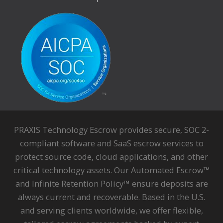
PRAXIS Technology Escrow provides secure, SOC 2-
compliant software and SaaS escrow services to
protect source code, cloud applications, and other
critical technology assets. Our Automated Escrow™
and Infinite Retention Policy™ ensure deposits are
always current and recoverable. Based in the U.S.
and serving clients worldwide, we offer flexible,