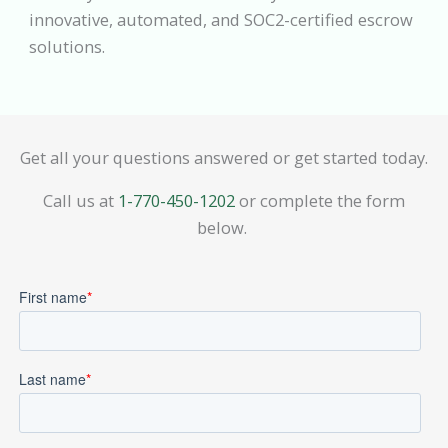
innovative, automated, and SOC2-certified escrow
solutions.
Get all your questions answered or get started today.
Call us at
1-770-450-1202
or complete the form
below.