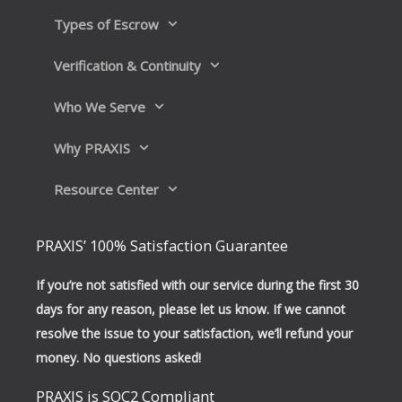
Types of Escrow
Verification & Continuity
Who We Serve
Why PRAXIS
Resource Center
PRAXIS’ 100% Satisfaction Guarantee
If you’re not satisfied with our service during the first 30
days for any reason, please let us know. If we cannot
resolve the issue to your satisfaction, we’ll refund your
money. No questions asked!
PRAXIS is SOC2 Compliant