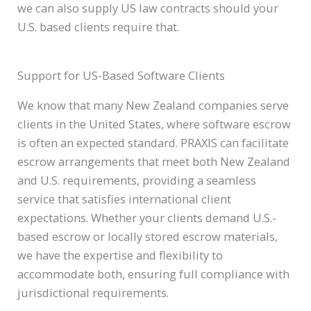
we can also supply US law contracts should your
U.S. based clients require that.
Support for US-Based Software Clients
We know that many New Zealand companies serve
clients in the United States, where software escrow
is often an expected standard. PRAXIS can facilitate
escrow arrangements that meet both New Zealand
and U.S. requirements, providing a seamless
service that satisfies international client
expectations. Whether your clients demand U.S.-
based escrow or locally stored escrow materials,
we have the expertise and flexibility to
accommodate both, ensuring full compliance with
jurisdictional requirements.