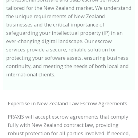
tailored for the New Zealand market. We understand
the unique requirements of New Zealand
businesses and the critical importance of
safeguarding your intellectual property (IP) in an
ever-changing digital landscape. Our escrow
services provide a secure, reliable solution for
protecting your software assets, ensuring business
continuity, and meeting the needs of both local and
international clients.
Expertise in New Zealand Law Escrow Agreements
PRAXIS will accept escrow agreements that comply
fully with New Zealand contract law, providing
robust protection for all parties involved. If needed,