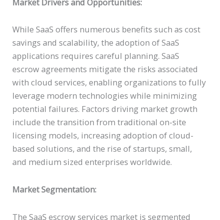
Market Drivers and Opportunities:
While SaaS offers numerous benefits such as cost
savings and scalability, the adoption of SaaS
applications requires careful planning. SaaS
escrow agreements mitigate the risks associated
with cloud services, enabling organizations to fully
leverage modern technologies while minimizing
potential failures. Factors driving market growth
include the transition from traditional on-site
licensing models, increasing adoption of cloud-
based solutions, and the rise of startups, small,
and medium sized enterprises worldwide.
Market Segmentation:
The SaaS escrow services market is segmented