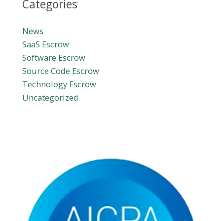
Categories
News
SaaS Escrow
Software Escrow
Source Code Escrow
Technology Escrow
Uncategorized