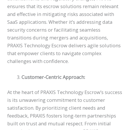
ensures that its escrow solutions remain relevant
and effective in mitigating risks associated with
SaaS applications. Whether it’s addressing data
security concerns or facilitating seamless
transitions during mergers and acquisitions,
PRAXIS Technology Escrow delivers agile solutions
that empower clients to navigate complex
challenges with confidence.
Customer-Centric Approach:
At the heart of PRAXIS Technology Escrow’s success
is its unwavering commitment to customer
satisfaction. By prioritizing client needs and
feedback, PRAXIS fosters long-term partnerships
built on trust and mutual respect. From initial