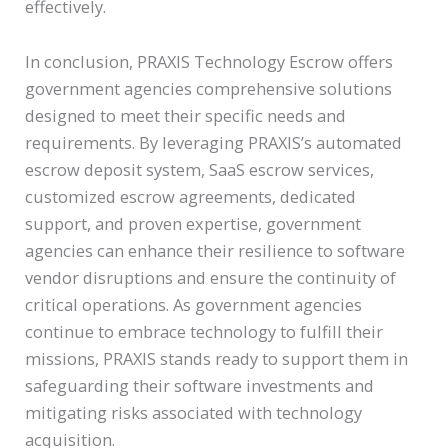
effectively.
In conclusion, PRAXIS Technology Escrow offers
government agencies comprehensive solutions
designed to meet their specific needs and
requirements. By leveraging PRAXIS’s automated
escrow deposit system, SaaS escrow services,
customized escrow agreements, dedicated
support, and proven expertise, government
agencies can enhance their resilience to software
vendor disruptions and ensure the continuity of
critical operations. As government agencies
continue to embrace technology to fulfill their
missions, PRAXIS stands ready to support them in
safeguarding their software investments and
mitigating risks associated with technology
acquisition.