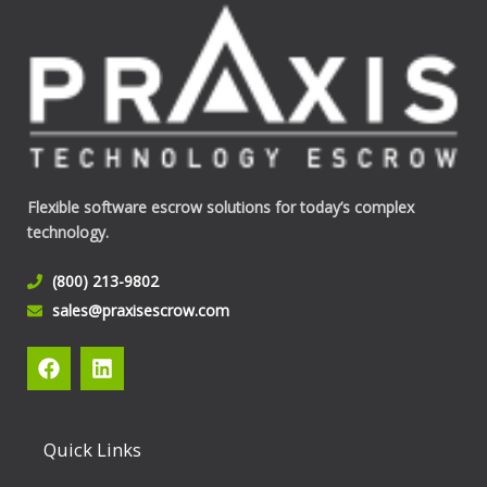
Flexible software escrow solutions for today’s complex
technology.
(800) 213-9802
sales@praxisescrow.com
F
L
a
i
c
n
e
k
b
e
Quick Links
o
d
o
i