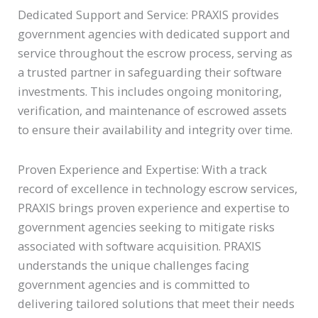
Dedicated Support and Service: PRAXIS provides
government agencies with dedicated support and
service throughout the escrow process, serving as
a trusted partner in safeguarding their software
investments. This includes ongoing monitoring,
verification, and maintenance of escrowed assets
to ensure their availability and integrity over time.
Proven Experience and Expertise: With a track
record of excellence in technology escrow services,
PRAXIS brings proven experience and expertise to
government agencies seeking to mitigate risks
associated with software acquisition. PRAXIS
understands the unique challenges facing
government agencies and is committed to
delivering tailored solutions that meet their needs