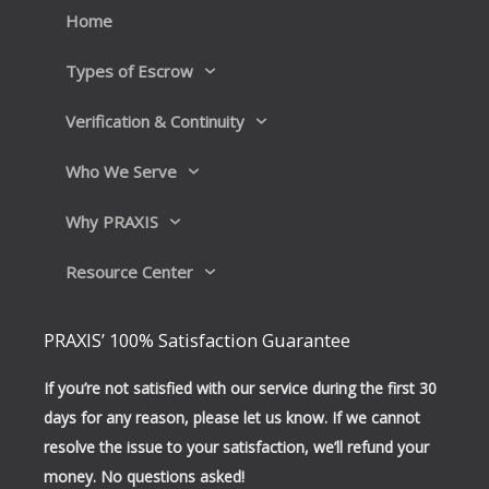
k
n
Home
Types of Escrow
Verification & Continuity
Who We Serve
Why PRAXIS
Resource Center
PRAXIS’ 100% Satisfaction Guarantee
If you’re not satisfied with our service during the first 30
days for any reason, please let us know. If we cannot
resolve the issue to your satisfaction, we’ll refund your
money. No questions asked!