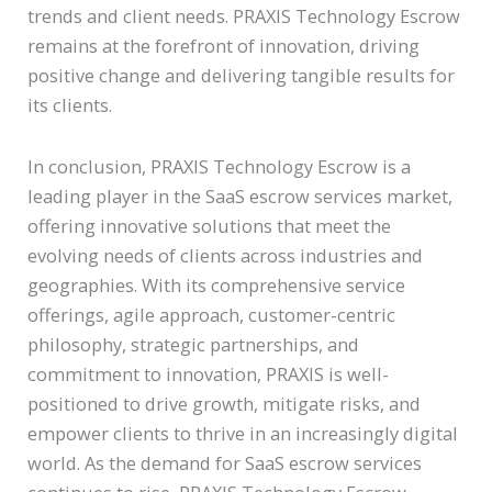
trends and client needs. PRAXIS Technology Escrow
remains at the forefront of innovation, driving
positive change and delivering tangible results for
its clients.
In conclusion, PRAXIS Technology Escrow is a
leading player in the SaaS escrow services market,
offering innovative solutions that meet the
evolving needs of clients across industries and
geographies. With its comprehensive service
offerings, agile approach, customer-centric
philosophy, strategic partnerships, and
commitment to innovation, PRAXIS is well-
positioned to drive growth, mitigate risks, and
empower clients to thrive in an increasingly digital
world. As the demand for SaaS escrow services