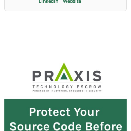
LinkedIn
Website