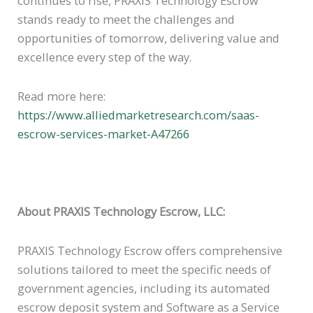
continues to rise, PRAXIS Technology Escrow
stands ready to meet the challenges and
opportunities of tomorrow, delivering value and
excellence every step of the way.
Read more here:
https://www.alliedmarketresearch.com/saas-
escrow-services-market-A47266
About PRAXIS Technology Escrow, LLC:
PRAXIS Technology Escrow offers comprehensive
solutions tailored to meet the specific needs of
government agencies, including its automated
escrow deposit system and Software as a Service