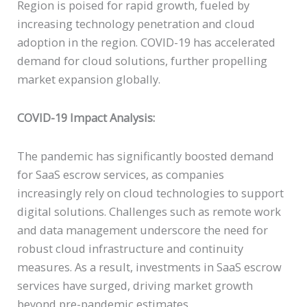
Region is poised for rapid growth, fueled by
increasing technology penetration and cloud
adoption in the region. COVID-19 has accelerated
demand for cloud solutions, further propelling
market expansion globally.
COVID-19 Impact Analysis:
The pandemic has significantly boosted demand
for SaaS escrow services, as companies
increasingly rely on cloud technologies to support
digital solutions. Challenges such as remote work
and data management underscore the need for
robust cloud infrastructure and continuity
measures. As a result, investments in SaaS escrow
services have surged, driving market growth
beyond pre-pandemic estimates.