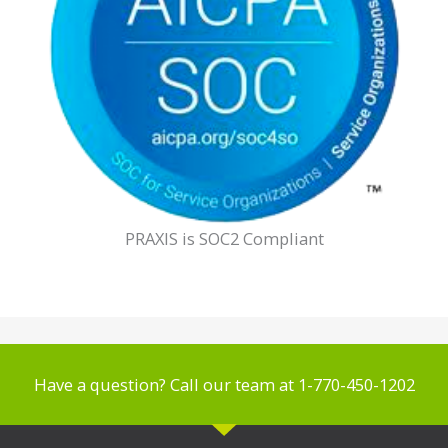
PRAXIS is SOC2 Compliant
Have a question? Call our team at 1-770-450-1202