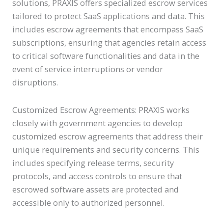
solutions, PRAXIS offers specialized escrow services
tailored to protect SaaS applications and data. This
includes escrow agreements that encompass SaaS
subscriptions, ensuring that agencies retain access
to critical software functionalities and data in the
event of service interruptions or vendor
disruptions.
Customized Escrow Agreements: PRAXIS works
closely with government agencies to develop
customized escrow agreements that address their
unique requirements and security concerns. This
includes specifying release terms, security
protocols, and access controls to ensure that
escrowed software assets are protected and
accessible only to authorized personnel.