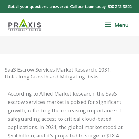
Skip
Get all your questions answered. Call our team today:
800-213-9802
to
Menu
content
Menu
SaaS Escrow Services Market Research, 2031:
Unlocking Growth and Mitigating Risks...
According to Allied Market Research, the SaaS
escrow services market is poised for significant
growth, reflecting the increasing importance of
safeguarding access to critical cloud-based
applications. In 2021, the global market stood at
$5.4 billion, and it’s projected to surge to $18.4