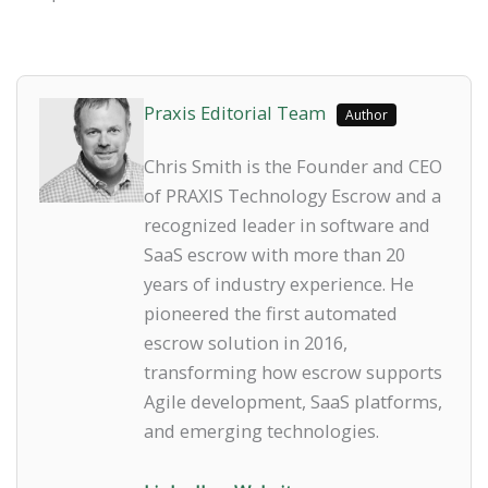
Praxis Editorial Team
Author
Chris Smith is the Founder and CEO
of PRAXIS Technology Escrow and a
recognized leader in software and
SaaS escrow with more than 20
years of industry experience. He
pioneered the first automated
escrow solution in 2016,
transforming how escrow supports
Agile development, SaaS platforms,
and emerging technologies.