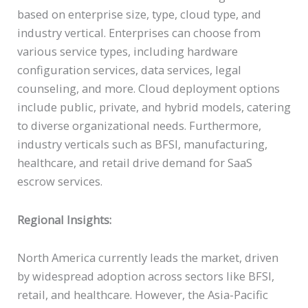
based on enterprise size, type, cloud type, and
industry vertical. Enterprises can choose from
various service types, including hardware
configuration services, data services, legal
counseling, and more. Cloud deployment options
include public, private, and hybrid models, catering
to diverse organizational needs. Furthermore,
industry verticals such as BFSI, manufacturing,
healthcare, and retail drive demand for SaaS
escrow services.
Regional Insights:
North America currently leads the market, driven
by widespread adoption across sectors like BFSI,
retail, and healthcare. However, the Asia-Pacific