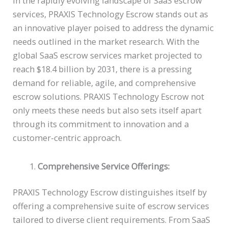
In the rapidly evolving landscape of SaaS escrow
services, PRAXIS Technology Escrow stands out as
an innovative player poised to address the dynamic
needs outlined in the market research. With the
global SaaS escrow services market projected to
reach $18.4 billion by 2031, there is a pressing
demand for reliable, agile, and comprehensive
escrow solutions. PRAXIS Technology Escrow not
only meets these needs but also sets itself apart
through its commitment to innovation and a
customer-centric approach.
Comprehensive Service Offerings:
PRAXIS Technology Escrow distinguishes itself by
offering a comprehensive suite of escrow services
tailored to diverse client requirements. From SaaS