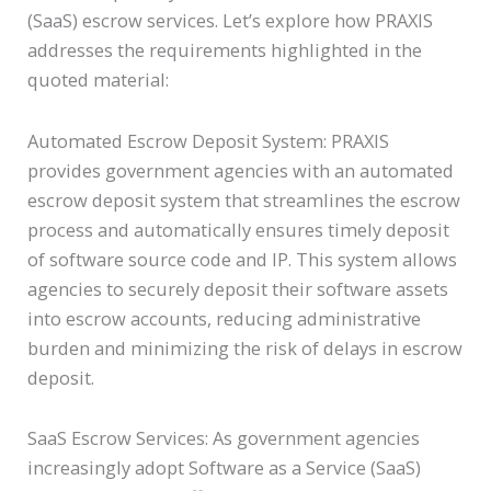
(SaaS) escrow services. Let’s explore how PRAXIS
addresses the requirements highlighted in the
quoted material:
Automated Escrow Deposit System: PRAXIS
provides government agencies with an automated
escrow deposit system that streamlines the escrow
process and automatically ensures timely deposit
of software source code and IP. This system allows
agencies to securely deposit their software assets
into escrow accounts, reducing administrative
burden and minimizing the risk of delays in escrow
deposit.
SaaS Escrow Services: As government agencies
increasingly adopt Software as a Service (SaaS)