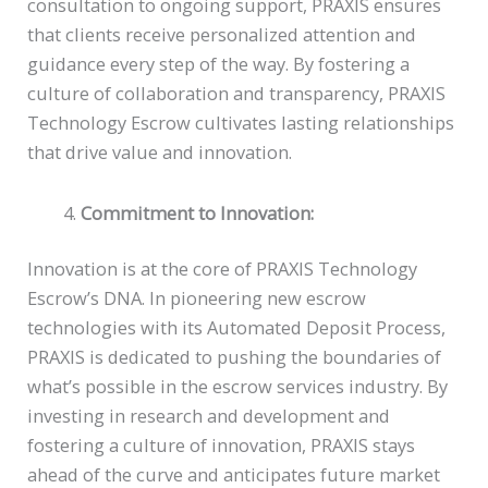
consultation to ongoing support, PRAXIS ensures
that clients receive personalized attention and
guidance every step of the way. By fostering a
culture of collaboration and transparency, PRAXIS
Technology Escrow cultivates lasting relationships
that drive value and innovation.
Commitment to Innovation:
Innovation is at the core of PRAXIS Technology
Escrow’s DNA. In pioneering new escrow
technologies with its Automated Deposit Process,
PRAXIS is dedicated to pushing the boundaries of
what’s possible in the escrow services industry. By
investing in research and development and
fostering a culture of innovation, PRAXIS stays
ahead of the curve and anticipates future market