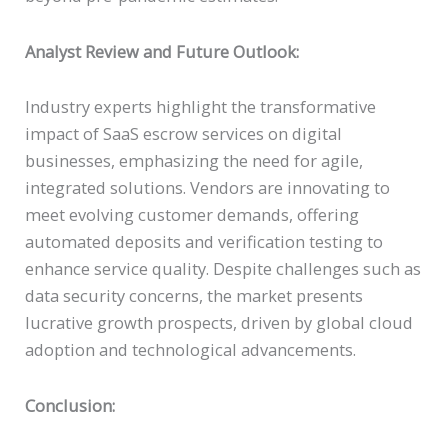
Analyst Review and Future Outlook:
Industry experts highlight the transformative
impact of SaaS escrow services on digital
businesses, emphasizing the need for agile,
integrated solutions. Vendors are innovating to
meet evolving customer demands, offering
automated deposits and verification testing to
enhance service quality. Despite challenges such as
data security concerns, the market presents
lucrative growth prospects, driven by global cloud
adoption and technological advancements.
Conclusion: