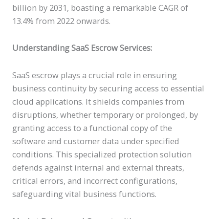
billion by 2031, boasting a remarkable CAGR of
13.4% from 2022 onwards.
Understanding SaaS Escrow Services:
SaaS escrow plays a crucial role in ensuring
business continuity by securing access to essential
cloud applications. It shields companies from
disruptions, whether temporary or prolonged, by
granting access to a functional copy of the
software and customer data under specified
conditions. This specialized protection solution
defends against internal and external threats,
critical errors, and incorrect configurations,
safeguarding vital business functions.