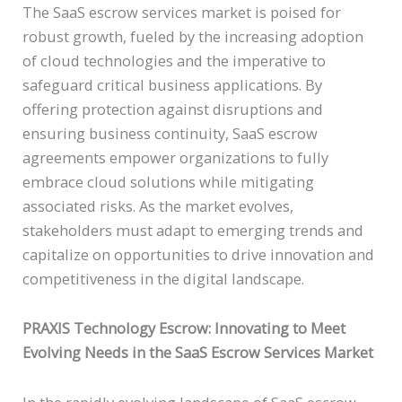
The SaaS escrow services market is poised for
robust growth, fueled by the increasing adoption
of cloud technologies and the imperative to
safeguard critical business applications. By
offering protection against disruptions and
ensuring business continuity, SaaS escrow
agreements empower organizations to fully
embrace cloud solutions while mitigating
associated risks. As the market evolves,
stakeholders must adapt to emerging trends and
capitalize on opportunities to drive innovation and
competitiveness in the digital landscape.
PRAXIS Technology Escrow: Innovating to Meet
Evolving Needs in the SaaS Escrow Services Market