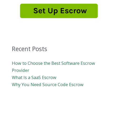
Recent Posts
How to Choose the Best Software Escrow
Provider
What Is a SaaS Escrow
Why You Need Source Code Escrow