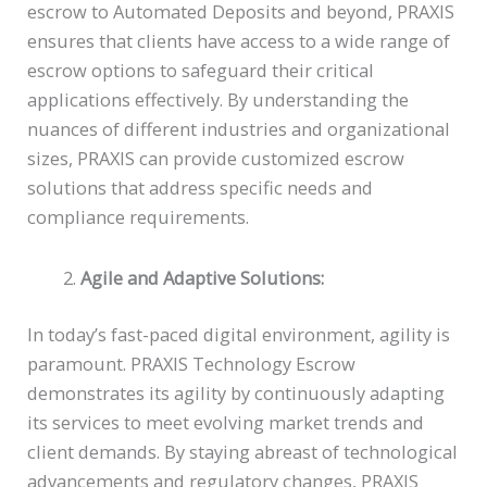
escrow to Automated Deposits and beyond, PRAXIS
ensures that clients have access to a wide range of
escrow options to safeguard their critical
applications effectively. By understanding the
nuances of different industries and organizational
sizes, PRAXIS can provide customized escrow
solutions that address specific needs and
compliance requirements.
Agile and Adaptive Solutions:
In today’s fast-paced digital environment, agility is
paramount. PRAXIS Technology Escrow
demonstrates its agility by continuously adapting
its services to meet evolving market trends and
client demands. By staying abreast of technological
advancements and regulatory changes, PRAXIS