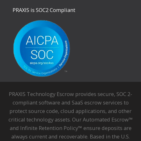
PRAXIS is SOC2 Compliant
PRAXIS Technology Escrow provides secure, SOC 2-
compliant software and SaaS escrow services to
protect source code, cloud applications, and other
critical technology assets. Our Automated Escrow™
and Infinite Retention Policy™ ensure deposits are
always current and recoverable. Based in the U.S.