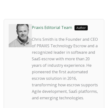
Praxis Editorial Team
Author
Chris Smith is the Founder and CEO
of PRAXIS Technology Escrow and a
recognized leader in software and
SaaS escrow with more than 20
years of industry experience. He
pioneered the first automated
escrow solution in 2016,
transforming how escrow supports
Agile development, SaaS platforms,
and emerging technologies.