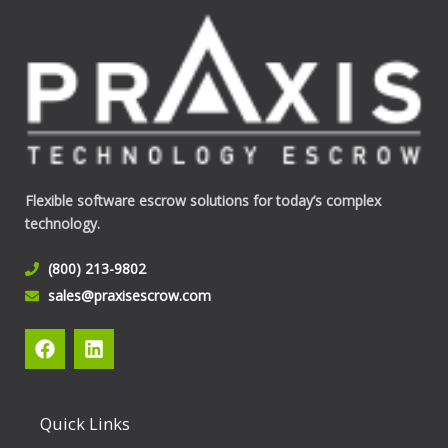
Flexible software escrow solutions for today’s complex
technology.
(800) 213-9802
sales@praxisescrow.com
F
L
a
i
c
n
e
k
b
e
Quick Links
o
d