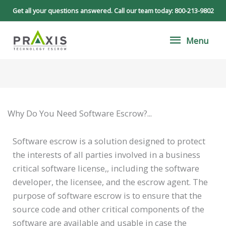
Skip
Get all your questions answered. Call our team today:
800-213-9802
to
Menu
content
Menu
Why Do You Need Software Escrow?...
Software escrow is a solution designed to protect
the interests of all parties involved in a business
critical software license,, including the software
developer, the licensee, and the escrow agent. The
purpose of software escrow is to ensure that the
source code and other critical components of the
software are available and usable in case the