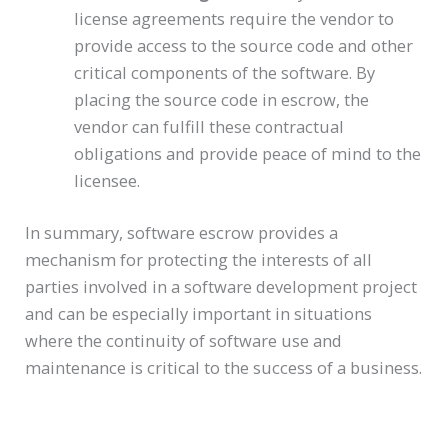
license agreements require the vendor to
provide access to the source code and other
critical components of the software. By
placing the source code in escrow, the
vendor can fulfill these contractual
obligations and provide peace of mind to the
licensee.
In summary, software escrow provides a
mechanism for protecting the interests of all
parties involved in a software development project
and can be especially important in situations
where the continuity of software use and
maintenance is critical to the success of a business.