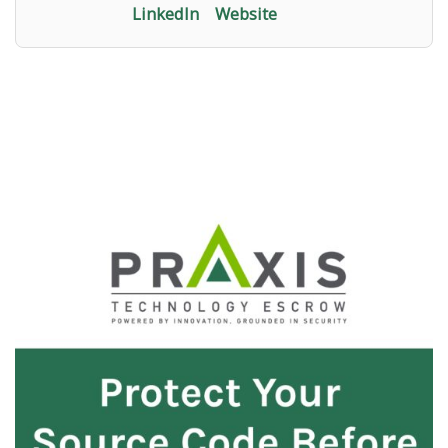
LinkedIn
Website