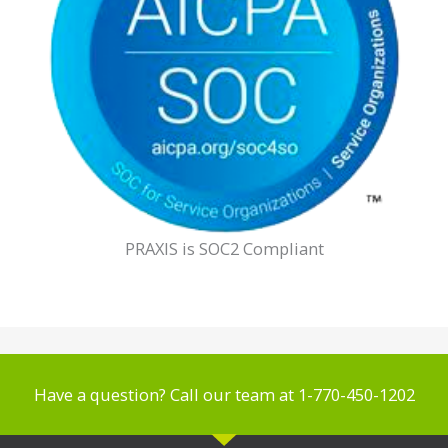
PRAXIS is SOC2 Compliant
Have a question? Call our team at 1-770-450-1202