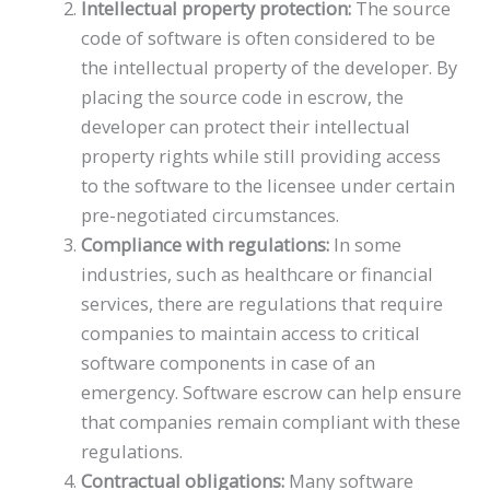
Intellectual property protection:
The source
code of software is often considered to be
the intellectual property of the developer. By
placing the source code in escrow, the
developer can protect their intellectual
property rights while still providing access
to the software to the licensee under certain
pre-negotiated circumstances.
Compliance with regulations:
In some
industries, such as healthcare or financial
services, there are regulations that require
companies to maintain access to critical
software components in case of an
emergency. Software escrow can help ensure
that companies remain compliant with these
regulations.
Contractual obligations:
Many software