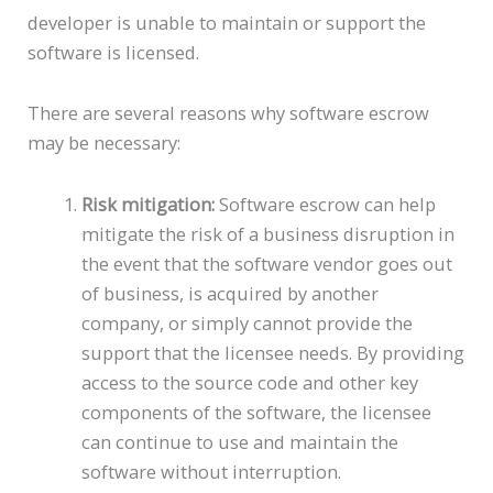
developer is unable to maintain or support the
software is licensed.
There are several reasons why software escrow
may be necessary:
Risk mitigation:
Software escrow can help
mitigate the risk of a business disruption in
the event that the software vendor goes out
of business, is acquired by another
company, or simply cannot provide the
support that the licensee needs. By providing
access to the source code and other key
components of the software, the licensee
can continue to use and maintain the
software without interruption.