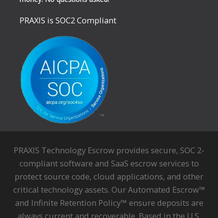
PRAXIS is SOC2 Compliant
PRAXIS Technology Escrow provides secure, SOC 2-
compliant software and SaaS escrow services to
protect source code, cloud applications, and other
critical technology assets. Our Automated Escrow™
and Infinite Retention Policy™ ensure deposits are
always current and recoverable. Based in the U.S.