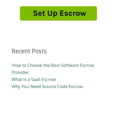
Recent Posts
How to Choose the Best Software Escrow
Provider
What Is a SaaS Escrow
Why You Need Source Code Escrow