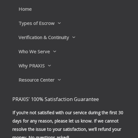
o
i
k
n
Home
Types of Escrow
Verification & Continuity
Who We Serve
Why PRAXIS
Resource Center
PRAXIS’ 100% Satisfaction Guarantee
If you’re not satisfied with our service during the first 30
days for any reason, please let us know. If we cannot
resolve the issue to your satisfaction, we’ll refund your
money. No questions asked!