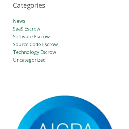
Categories
News
SaaS Escrow
Software Escrow
Source Code Escrow
Technology Escrow
Uncategorized