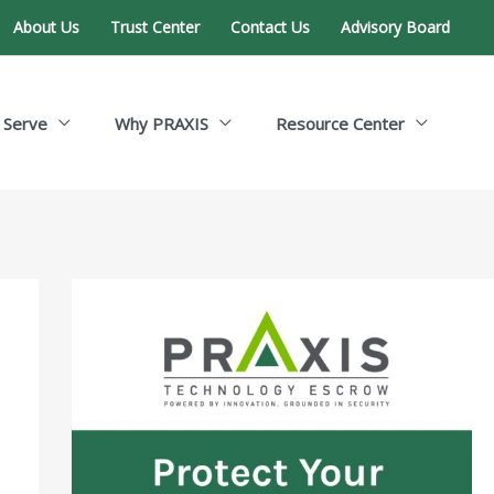
About Us
Trust Center
Contact Us
Advisory Board
 Serve
Why PRAXIS
Resource Center