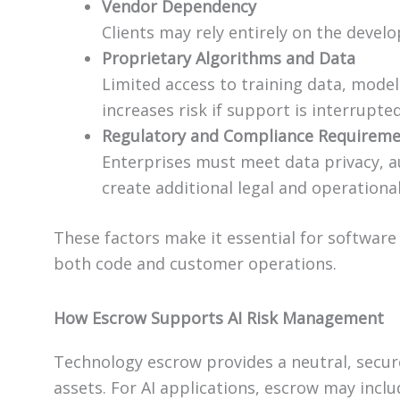
Vendor Dependency
Clients may rely entirely on the devel
Proprietary Algorithms and Data
Limited access to training data, mode
increases risk if support is interrupted
Regulatory and Compliance Requirem
Enterprises must meet data privacy, a
create additional legal and operationa
These factors make it essential for softwar
both code and customer operations.
How Escrow Supports AI Risk Management
Technology escrow provides a neutral, secur
assets. For AI applications, escrow may inclu