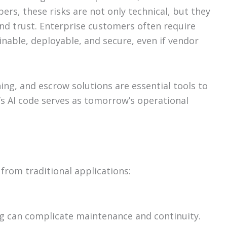
ers, these risks are not only technical, but they
and trust. Enterprise customers often require
nable, deployable, and secure, even if vendor
ng, and escrow solutions are essential tools to
’s AI code serves as tomorrow’s operational
 from traditional applications:
g can complicate maintenance and continuity.