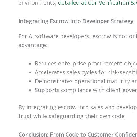
environments,
detailed at our Verification &
Integrating Escrow into Developer Strategy
For AI software developers, escrow is not on
advantage:
Reduces enterprise procurement obje
Accelerates sales cycles for risk-sensit
Demonstrates operational maturity an
Supports compliance with client gove
By integrating escrow into sales and develo
trust while safeguarding their own code.
Conclusion: From Code to Customer Confide