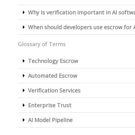
Why is verification important in AI soft
When should developers use escrow for A
Glossary of Terms
Technology Escrow
Automated Escrow
Verification Services
Enterprise Trust
AI Model Pipeline