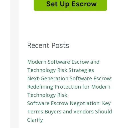
Recent Posts
Modern Software Escrow and
Technology Risk Strategies
Next-Generation Software Escrow:
Redefining Protection for Modern
Technology Risk
Software Escrow Negotiation: Key
Terms Buyers and Vendors Should
Clarify