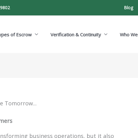
-9802
Blog
ypes of Escrow
Verification & Continuity
Who We
ce Tomorrow...
omers
nsforming business operations, but it also