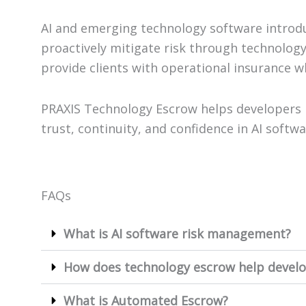
AI and emerging technology software introd
proactively mitigate risk through technolog
provide clients with operational insurance wh
PRAXIS Technology Escrow helps developers 
trust, continuity, and confidence in AI soft
FAQs
What is AI software risk management?
How does technology escrow help develo
What is Automated Escrow?