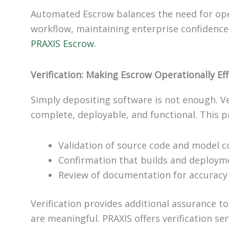
Automated Escrow balances the need for oper
workflow, maintaining enterprise confidence
PRAXIS Escrow.
Verification: Making Escrow Operationally Eff
Simply depositing software is not enough. Ve
complete, deployable, and functional. This p
Validation of source code and model 
Confirmation that builds and deploym
Review of documentation for accuracy 
Verification provides additional assurance to
are meaningful. PRAXIS offers verification s