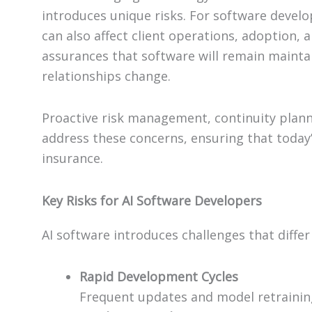
introduces unique risks. For software develop
can also affect client operations, adoption, 
assurances that software will remain maintai
relationships change.
Proactive risk management, continuity planni
address these concerns, ensuring that today
insurance.
Key Risks for AI Software Developers
AI software introduces challenges that differ
Rapid Development Cycles
Frequent updates and model retrainin