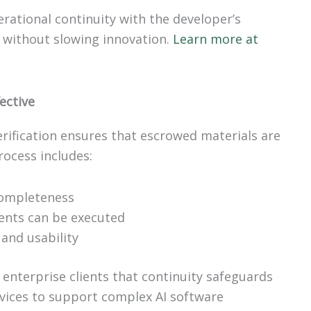
ational continuity with the developer’s
 without slowing innovation.
Learn more at
ective
rification ensures that escrowed materials are
rocess includes:
completeness
ents can be executed
and usability
 enterprise clients that continuity safeguards
ervices to support complex AI software