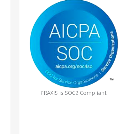
PRAXIS is SOC2 Compliant