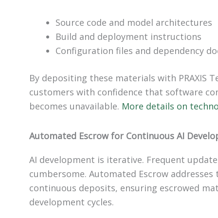
Source code and model architectures
Build and deployment instructions
Configuration files and dependency d
By depositing these materials with PRAXIS T
customers with confidence that software cont
becomes unavailable.
More details on techn
Automated Escrow for Continuous AI Devel
AI development is iterative. Frequent updat
cumbersome. Automated Escrow addresses th
continuous deposits, ensuring escrowed mat
development cycles.