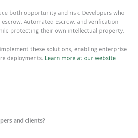
uce both opportunity and risk. Developers who
y escrow, Automated Escrow, and verification
ile protecting their own intellectual property.
implement these solutions, enabling enterprise
ware deployments.
Learn more at our website
pers and clients?