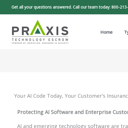
Skip
Get all your questions answered. Call our team today:
800-213
to
content
Home
T
Your AI Code Today, Your Customer’s Insuran
Protecting AI Software and Enterprise Cust
AI and emerging technology software are tra