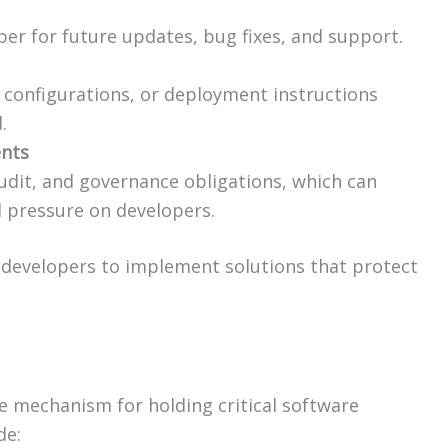
oper for future updates, bug fixes, and support.
l configurations, or deployment instructions
.
ents
udit, and governance obligations, which can
l pressure on developers.
e developers to implement solutions that protect
e mechanism for holding critical software
de: