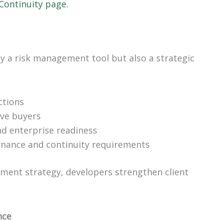
 Continuity page.
ly a risk management tool but also a strategic
ctions
ive buyers
d enterprise readiness
rnance and continuity requirements
pment strategy, developers strengthen client
nce