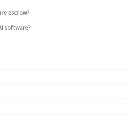
ware escrow?
I software?