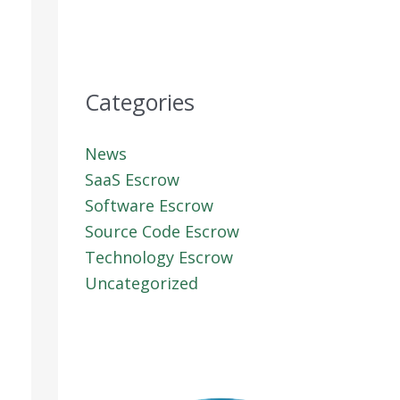
Categories
News
SaaS Escrow
Software Escrow
Source Code Escrow
Technology Escrow
Uncategorized