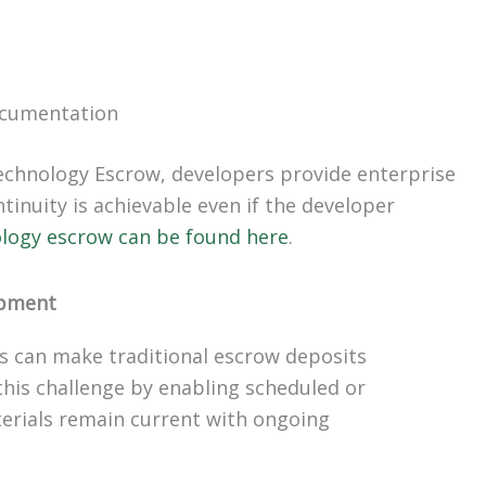
ocumentation
echnology Escrow, developers provide enterprise
inuity is achievable even if the developer
ology escrow can be found here
.
opment
es can make traditional escrow deposits
is challenge by enabling scheduled or
erials remain current with ongoing