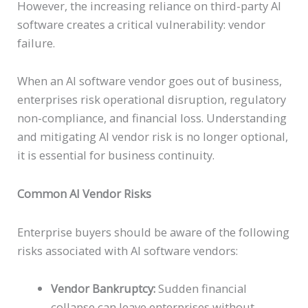
However, the increasing reliance on third-party AI
software creates a critical vulnerability: vendor
failure.
When an AI software vendor goes out of business,
enterprises risk operational disruption, regulatory
non-compliance, and financial loss. Understanding
and mitigating AI vendor risk is no longer optional,
it is essential for business continuity.
Common AI Vendor Risks
Enterprise buyers should be aware of the following
risks associated with AI software vendors:
Vendor Bankruptcy:
Sudden financial
collapse can leave enterprises without