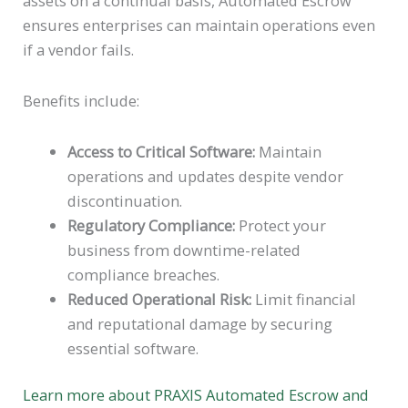
assets on a continual basis, Automated Escrow
ensures enterprises can maintain operations even
if a vendor fails.
Benefits include:
Access to Critical Software:
Maintain
operations and updates despite vendor
discontinuation.
Regulatory Compliance:
Protect your
business from downtime-related
compliance breaches.
Reduced Operational Risk:
Limit financial
and reputational damage by securing
essential software.
Learn more about PRAXIS Automated Escrow and