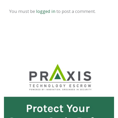
You must be
logged in
to post a comment.