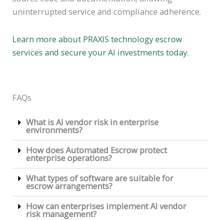
uninterrupted service and compliance adherence.
Learn more about PRAXIS technology escrow
services and secure your AI investments today.
FAQs
What is AI vendor risk in enterprise
environments?
How does Automated Escrow protect
enterprise operations?
What types of software are suitable for
escrow arrangements?
How can enterprises implement AI vendor
risk management?