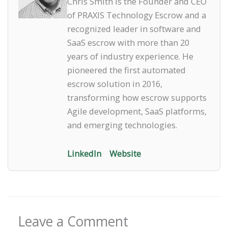
Chris Smith is the Founder and CEO
of PRAXIS Technology Escrow and a
recognized leader in software and
SaaS escrow with more than 20
years of industry experience. He
pioneered the first automated
escrow solution in 2016,
transforming how escrow supports
Agile development, SaaS platforms,
and emerging technologies.
LinkedIn
Website
Leave a Comment