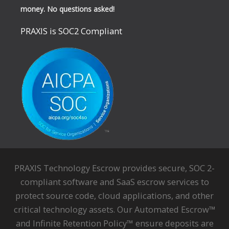
money. No questions asked!
PRAXIS is SOC2 Compliant
PRAXIS Technology Escrow provides secure, SOC 2-
compliant software and SaaS escrow services to
protect source code, cloud applications, and other
critical technology assets. Our Automated Escrow™
and Infinite Retention Policy™ ensure deposits are