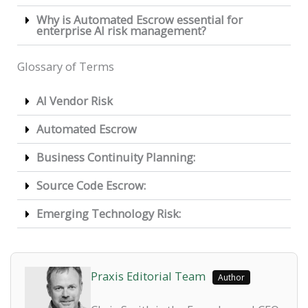
Why is Automated Escrow essential for
enterprise AI risk management?
Glossary of Terms
AI Vendor Risk
Automated Escrow
Business Continuity Planning:
Source Code Escrow:
Emerging Technology Risk:
Praxis Editorial Team
Author