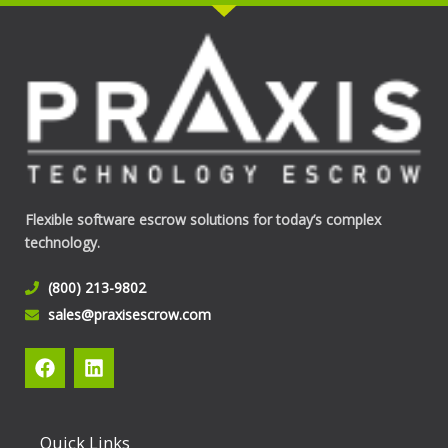
Flexible software escrow solutions for today’s complex
technology.
(800) 213-9802
sales@praxisescrow.com
F
L
a
i
c
n
e
k
b
e
Quick Links