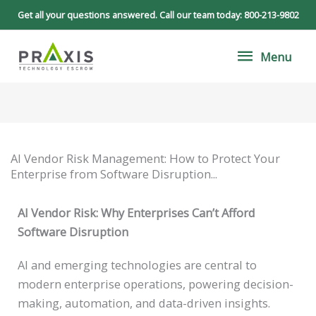
Skip
Get all your questions answered. Call our team today:
800-213-9802
to
Menu
content
Menu
AI Vendor Risk Management: How to Protect Your
Enterprise from Software Disruption...
AI Vendor Risk: Why Enterprises Can’t Afford
Software Disruption
AI and emerging technologies are central to
modern enterprise operations, powering decision-
making, automation, and data-driven insights.