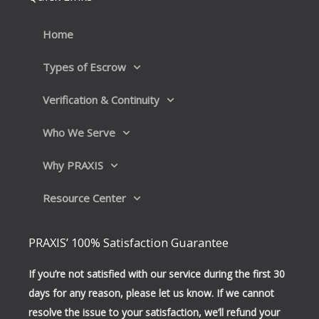
o
d
o
i
k
n
Home
Types of Escrow
Verification & Continuity
Who We Serve
Why PRAXIS
Resource Center
PRAXIS’ 100% Satisfaction Guarantee
If you’re not satisfied with our service during the first 30
days for any reason, please let us know. If we cannot
resolve the issue to your satisfaction, we’ll refund your