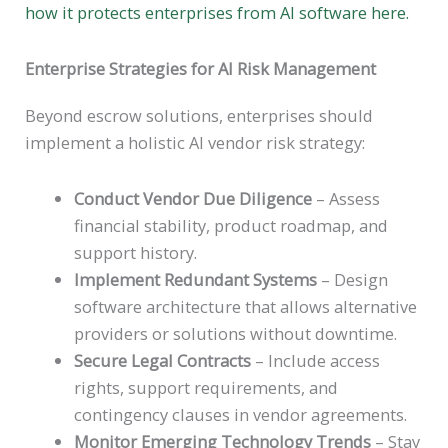
how it protects enterprises from AI software here.
Enterprise Strategies for AI Risk Management
Beyond escrow solutions, enterprises should
implement a holistic AI vendor risk strategy:
Conduct Vendor Due Diligence
– Assess
financial stability, product roadmap, and
support history.
Implement Redundant Systems
– Design
software architecture that allows alternative
providers or solutions without downtime.
Secure Legal Contracts
– Include access
rights, support requirements, and
contingency clauses in vendor agreements.
Monitor Emerging Technology Trends
– Stay