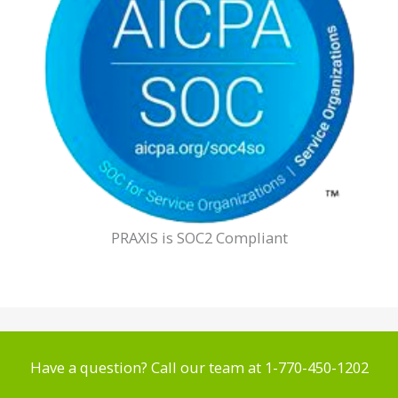
PRAXIS is SOC2 Compliant
Have a question? Call our team at 1-770-450-1202