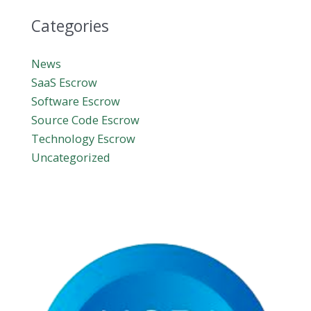
Categories
News
SaaS Escrow
Software Escrow
Source Code Escrow
Technology Escrow
Uncategorized