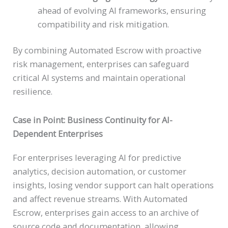
ahead of evolving AI frameworks, ensuring
compatibility and risk mitigation.
By combining Automated Escrow with proactive
risk management, enterprises can safeguard
critical AI systems and maintain operational
resilience.
Case in Point: Business Continuity for AI-
Dependent Enterprises
For enterprises leveraging AI for predictive
analytics, decision automation, or customer
insights, losing vendor support can halt operations
and affect revenue streams. With Automated
Escrow, enterprises gain access to an archive of
source code and documentation, allowing