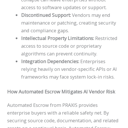
access to software updates or support.
Discontinued Support:
Vendors may end
maintenance or patching, creating security
and compliance gaps.
Intellectual Property Limitations:
Restricted
access to source code or proprietary
algorithms can prevent continuity.
Integration Dependencies:
Enterprises
relying heavily on vendor-specific APIs or AI
frameworks may face system lock-in risks.
How Automated Escrow
Mitigates AI Vendor Risk
Automated Escrow from PRAXIS provides
enterprise buyers with a reliable safety net. By
securing source code, documentation, and related