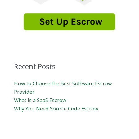
Recent Posts
How to Choose the Best Software Escrow
Provider
What Is a SaaS Escrow
Why You Need Source Code Escrow