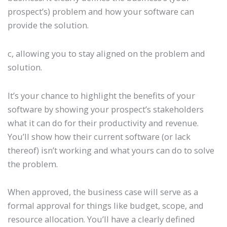
prospect’s) problem and how your software can
provide the solution.
c, allowing you to stay aligned on the problem and
solution.
It’s your chance to highlight the benefits of your
software by showing your prospect’s stakeholders
what it can do for their productivity and revenue.
You’ll show how their current software (or lack
thereof) isn’t working and what yours can do to solve
the problem.
When approved, the business case will serve as a
formal approval for things like budget, scope, and
resource allocation. You’ll have a clearly defined