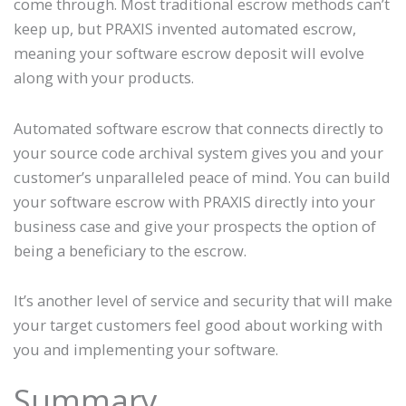
come through. Most traditional escrow methods can’t
keep up, but PRAXIS invented automated escrow,
meaning your software escrow deposit will evolve
along with your products.
Automated software escrow that connects directly to
your source code archival system gives you and your
customer’s unparalleled peace of mind. You can build
your software escrow with PRAXIS directly into your
business case and give your prospects the option of
being a beneficiary to the escrow.
It’s another level of service and security that will make
your target customers feel good about working with
you and implementing your software.
Summary