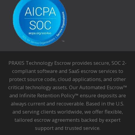
PRAXIS Technology Escrow provides secure, SOC 2-
compliant software and SaaS escrow services to
protect source code, cloud applications, and other
critical technology assets. Our Automated Escrow™
and Infinite Retention Policy™ ensure deposits are
always current and recoverable. Based in the U.S.
and serving clients worldwide, we offer flexible,
tailored escrow agreements backed by expert
support and trusted service.