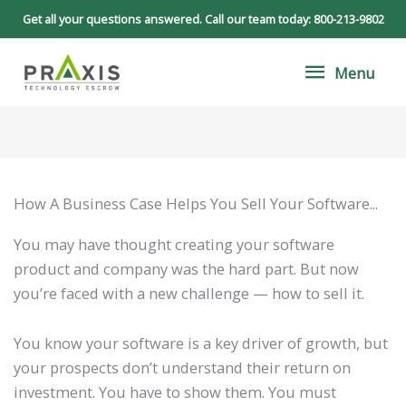
Skip
Get all your questions answered. Call our team today:
800-213-9802
to
Menu
content
Menu
How A Business Case Helps You Sell Your Software...
You may have thought creating your software
product and company was the hard part. But now
you’re faced with a new challenge — how to sell it.
You know your software is a key driver of growth, but
your prospects don’t understand their return on
investment. You have to show them. You must