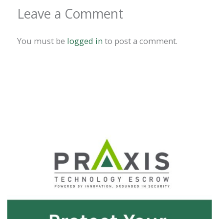
Leave a Comment
You must be
logged in
to post a comment.