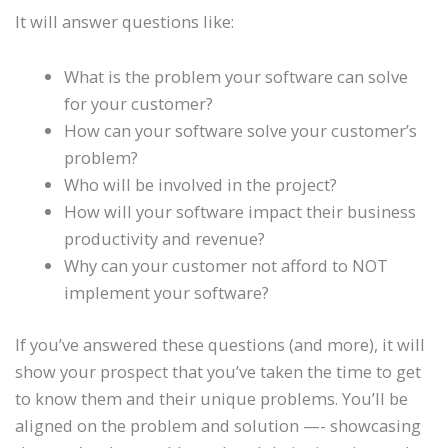
It will answer questions like:
What is the problem your software can solve
for your customer?
How can your software solve your customer’s
problem?
Who will be involved in the project?
How will your software impact their business
productivity and revenue?
Why can your customer not afford to NOT
implement your software?
If you’ve answered these questions (and more), it will
show your prospect that you’ve taken the time to get
to know them and their unique problems. You’ll be
aligned on the problem and solution —- showcasing