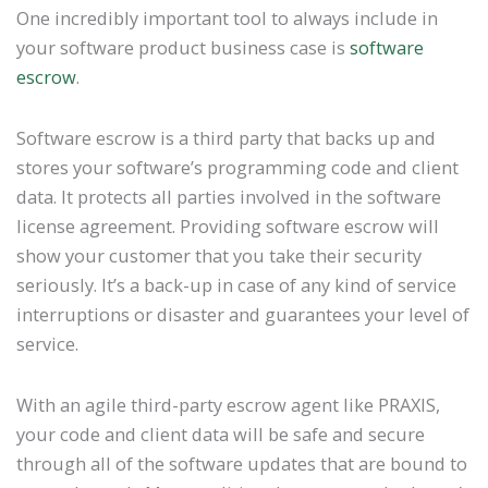
One incredibly important tool to always include in
your software product business case is
software
escrow
.
Software escrow is a third party that backs up and
stores your software’s programming code and client
data. It protects all parties involved in the software
license agreement. Providing software escrow will
show your customer that you take their security
seriously. It’s a back-up in case of any kind of service
interruptions or disaster and guarantees your level of
service.
With an agile third-party escrow agent like PRAXIS,
your code and client data will be safe and secure
through all of the software updates that are bound to