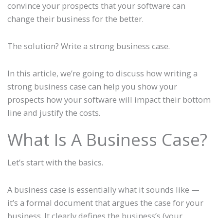
convince your prospects that your software can
change their business for the better.
The solution? Write a strong business case.
In this article, we’re going to discuss how writing a
strong business case can help you show your
prospects how your software will impact their bottom
line and justify the costs.
What Is A Business Case?
Let’s start with the basics.
A business case is essentially what it sounds like —
it’s a formal document that argues the case for your
business. It clearly defines the business’s (your