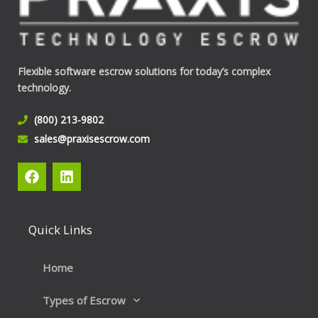
Flexible software escrow solutions for today’s complex
technology.
(800) 213-9802
sales@praxisescrow.com
F
L
a
i
c
n
e
k
b
e
Quick Links
o
d
o
i
k
n
Home
Types of Escrow