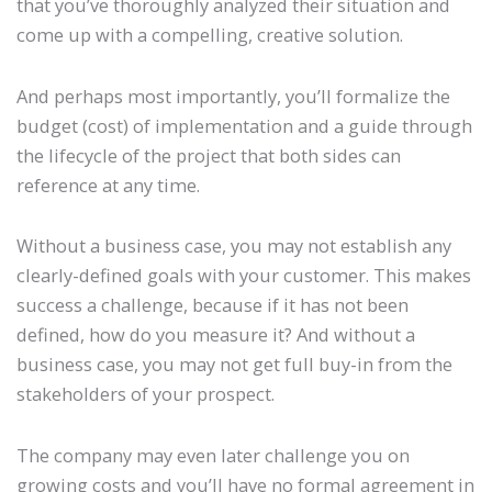
that you’ve thoroughly analyzed their situation and
come up with a compelling, creative solution.
And perhaps most importantly, you’ll formalize the
budget (cost) of implementation and a guide through
the lifecycle of the project that both sides can
reference at any time.
Without a business case, you may not establish any
clearly-defined goals with your customer. This makes
success a challenge, because if it has not been
defined, how do you measure it? And without a
business case, you may not get full buy-in from the
stakeholders of your prospect.
The company may even later challenge you on
growing costs and you’ll have no formal agreement in