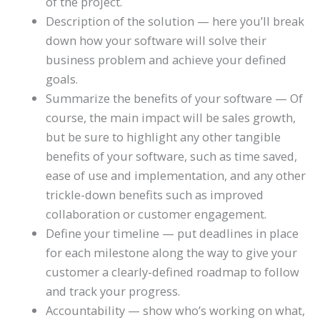
of the project.
Description of the solution — here you’ll break
down how your software will solve their
business problem and achieve your defined
goals.
Summarize the benefits of your software — Of
course, the main impact will be sales growth,
but be sure to highlight any other tangible
benefits of your software, such as time saved,
ease of use and implementation, and any other
trickle-down benefits such as improved
collaboration or customer engagement.
Define your timeline — put deadlines in place
for each milestone along the way to give your
customer a clearly-defined roadmap to follow
and track your progress.
Accountability — show who’s working on what,