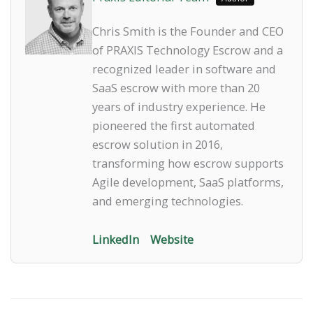
Chris Smith is the Founder and CEO
of PRAXIS Technology Escrow and a
recognized leader in software and
SaaS escrow with more than 20
years of industry experience. He
pioneered the first automated
escrow solution in 2016,
transforming how escrow supports
Agile development, SaaS platforms,
and emerging technologies.
LinkedIn
Website