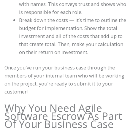
with names. This conveys trust and shows who
is responsible for each role.
Break down the costs — it’s time to outline the
budget for implementation. Show the total
investment and all of the costs that add up to
that create total. Then, make your calculation
on their return on investment.
Once you’ve run your business case through the
members of your internal team who will be working
on the project, you’re ready to submit it to your
customer!
Why You Need Agile
Software Escrow As Part
Of Your Business Case