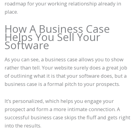
roadmap for your working relationship already in
place.
How A Business Case
Helps You Sell Your
Software
As you can see, a business case allows you to show
rather than tell. Your website surely does a great job
of outlining what it is that your software does, but a
business case is a formal pitch to your prospects.
It’s personalized, which helps you engage your
prospect and form a more intimate connection. A
successful business case skips the fluff and gets right
into the results.