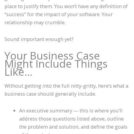
place to justify them. You won’t have any definition of
“success” for the impact of your software. Your
relationship may crumble.
Sound important enough yet?
Your Business Case
Might Include Things
Like…
Without getting into the full nitty-gritty, here’s what a
business case should generally include.
An executive summary — this is where you’ll
address those questions listed above, outline
the problem and solution, and define the goals