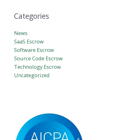
Categories
News
SaaS Escrow
Software Escrow
Source Code Escrow
Technology Escrow
Uncategorized