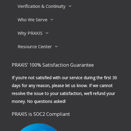
Verification & Continuity
Who We Serve
Why PRAXIS
Resource Center
PRAXIS’ 100% Satisfaction Guarantee
If you’re not satisfied with our service during the first 30
days for any reason, please let us know. If we cannot
resolve the issue to your satisfaction, we’ll refund your
money. No questions asked!
PRAXIS is SOC2 Compliant