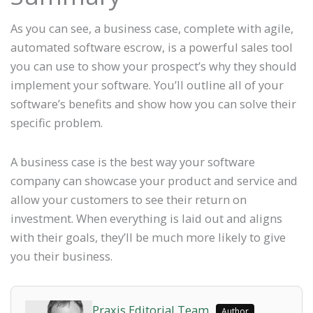
As you can see, a business case, complete with agile,
automated software escrow, is a powerful sales tool
you can use to show your prospect’s why they should
implement your software. You’ll outline all of your
software’s benefits and show how you can solve their
specific problem.
A business case is the best way your software
company can showcase your product and service and
allow your customers to see their return on
investment. When everything is laid out and aligns
with their goals, they’ll be much more likely to give
you their business.
Praxis Editorial Team
Author