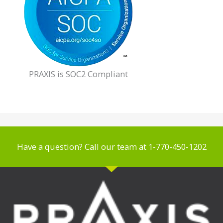
PRAXIS is SOC2 Compliant
Have a question? Call our team at 1-770-450-1202