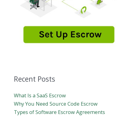
Recent Posts
What Is a SaaS Escrow
Why You Need Source Code Escrow
Types of Software Escrow Agreements